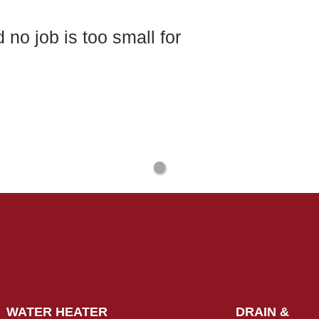
no job is too small for
WATER HEATER
DRAIN &