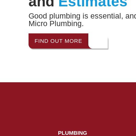
and
Estimates
Good plumbing is essential, and 
Micro Plumbing.
FIND OUT MORE
PLUMBING