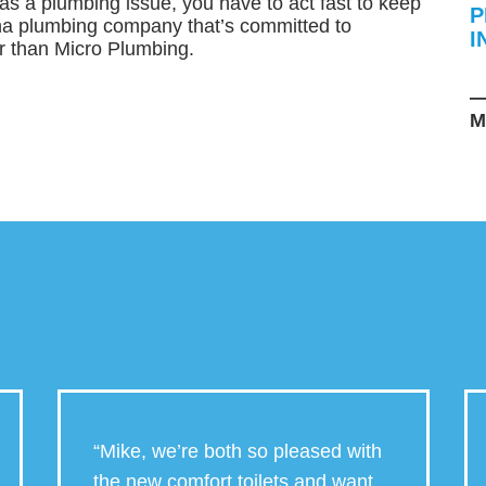
s a plumbing issue, you have to act fast to keep
P
ha plumbing company that’s committed to
I
er than Micro Plumbing.
—
M
“Mike, we’re both so pleased with
the new comfort toilets and want