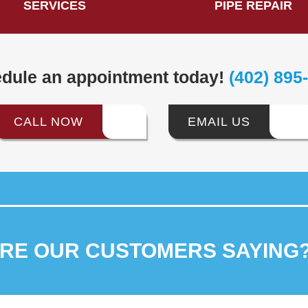
SERVICES
PIPE REPAIR
dule an appointment today!
(402) 895
CALL NOW
EMAIL US
ARE OUR
CUSTOMERS SAYING