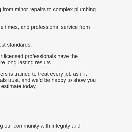
ng from minor repairs to complex plumbing
e times, and professional service from
st standards.
r licensed professionals have the
e long-lasting results.
 is trained to treat every job as if it
als trust, and we’d be happy to show you
 estimate today.
 our community with integrity and