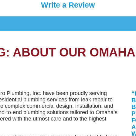
Write a Review
G: ABOUT OUR OMAHA
cro Plumbing, Inc. have been proudly serving
“
sidential plumbing services from leak repair to
B
to complex commercial design, installation, and
B
d-to-end plumbing solutions tailored to Omaha’s
P
vered with the utmost care and to the highest
F
A
W