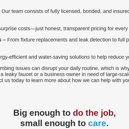
–
Our team consists of fully licensed, bonded, and insur
urprise costs—just honest, transparent pricing for every 
s –
From fixture replacements and leak detection to full p
gy-efficient and water-saving solutions to help reduce yo
bing issues can disrupt your daily routine, which is why
 leaky faucet or a business owner in need of large-scale
tact us today to learn more about how we can help with y
Big enough to
do the job
,
small enough to
care
.