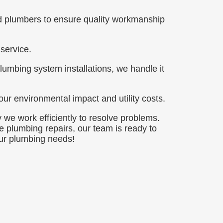
ed plumbers to ensure quality workmanship
service.
lumbing system installations, we handle it
ur environmental impact and utility costs.
 we work efficiently to resolve problems.
 plumbing repairs, our team is ready to
our plumbing needs!