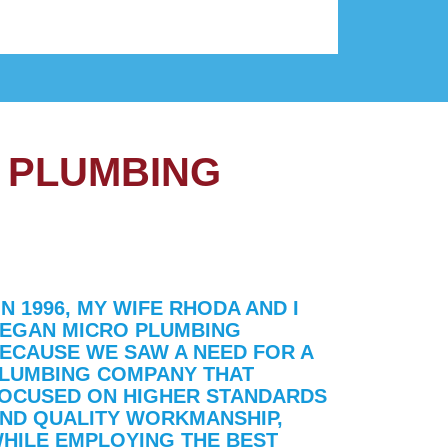
 PLUMBING
IN 1996, MY WIFE RHODA AND I
EGAN MICRO PLUMBING
ECAUSE WE SAW A NEED FOR A
LUMBING COMPANY THAT
OCUSED ON HIGHER STANDARDS
ND QUALITY WORKMANSHIP,
HILE EMPLOYING THE BEST