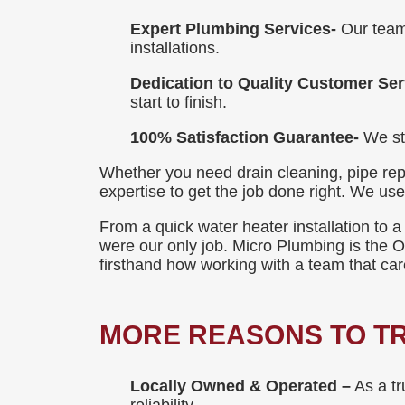
Expert Plumbing Services-
Our team
installations.
Dedication to Quality Customer Ser
start to finish.
100% Satisfaction Guarantee-
We sta
Whether you need drain cleaning, pipe rep
expertise to get the job done right. We us
From a quick water heater installation to a
were our only job. Micro Plumbing is the
firsthand how working with a team that ca
MORE REASONS TO TR
Locally Owned & Operated –
As a tr