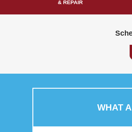
& REPAIR
Sche
WHAT 