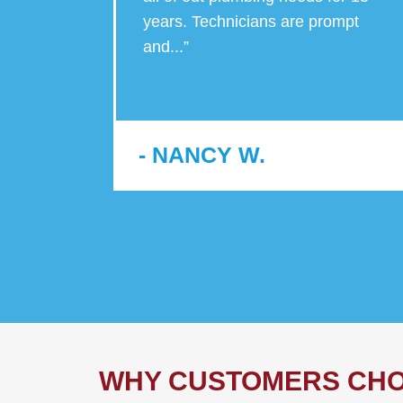
y jobs,
years. Technicians are prompt
and
...
”
- NANCY W.
WHY CUSTOMERS CHO