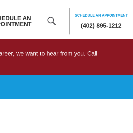
SCHEDULE AN APPOINTMENT
HEDULE AN
POINTMENT
(402) 895-1212
 career, we want to hear from you. Call