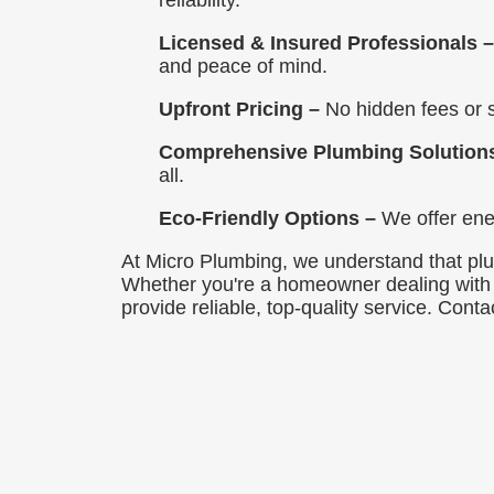
reliability.
Licensed & Insured Professionals 
and peace of mind.
Upfront Pricing –
No hidden fees or s
Comprehensive Plumbing Solution
all.
Eco-Friendly Options –
We offer ener
At Micro Plumbing, we understand that plum
Whether you're a homeowner dealing with a
provide reliable, top-quality service. Con