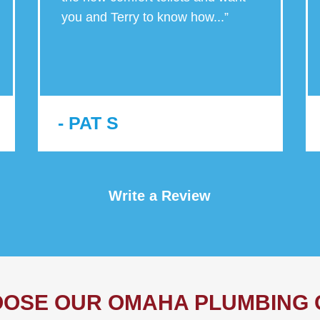
you and Terry to know how
...
”
- PAT S
Write a Review
OSE OUR OMAHA PLUMBING 