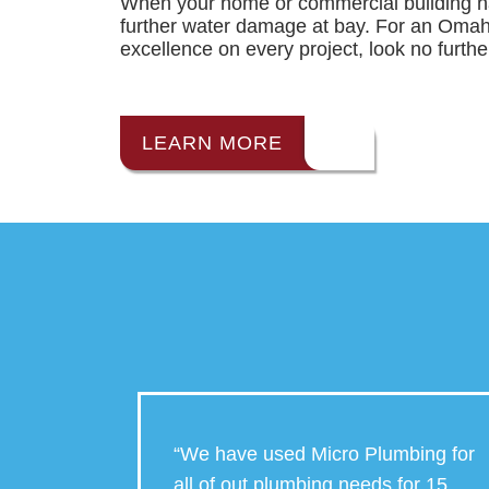
When your home or commercial building ha
further water damage at bay. For an Oma
excellence on every project, look no furth
LEARN MORE
o
“We have used Micro Plumbing for
 They
all of out plumbing needs for 15