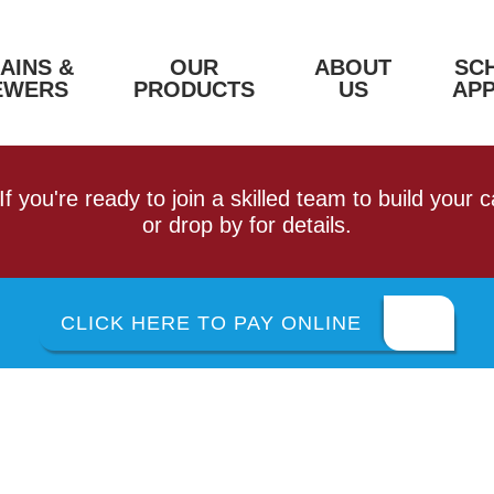
AINS &
OUR
ABOUT
SC
EWERS
PRODUCTS
US
AP
 If you're ready to join a skilled team to build your
or drop by for details.
CLICK HERE TO PAY ONLINE