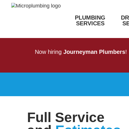
PLUMBING
DR
SERVICES
S
Now hiring
Journeyman Plumbers
!
Full Service