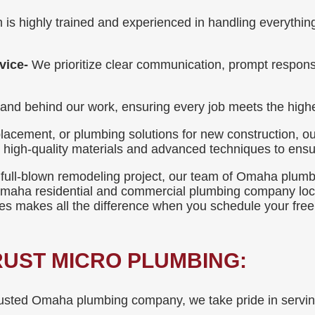
 is highly trained and experienced in handling everythi
vice-
We prioritize clear communication, prompt respons
nd behind our work, ensuring every job meets the highe
lacement, or plumbing solutions for new construction, ou
e high-quality materials and advanced techniques to ensur
 full-blown remodeling project, our team of Omaha plumbers
 Omaha residential and commercial plumbing company loc
res makes all the difference when you schedule your free
UST MICRO PLUMBING:
usted Omaha plumbing company, we take pride in serving