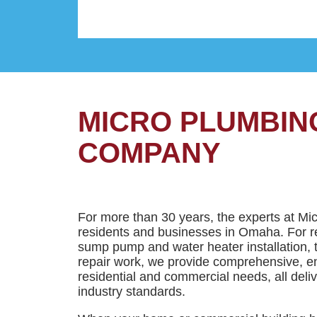
MICRO PLUMBIN
COMPANY
For more than 30 years, the experts at Mi
residents and businesses in Omaha. For re
sump pump and water heater installation, 
repair work, we provide comprehensive, en
residential and commercial needs, all deli
industry standards.